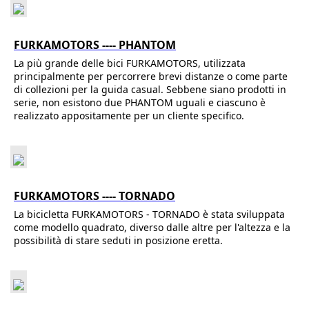
FURKAMOTORS ---- PHANTOM
La più grande delle bici FURKAMOTORS, utilizzata
principalmente per percorrere brevi distanze o come parte
di collezioni per la guida casual. Sebbene siano prodotti in
serie, non esistono due PHANTOM uguali e ciascuno è
realizzato appositamente per un cliente specifico.
FURKAMOTORS ---- TORNADO
La bicicletta FURKAMOTORS - TORNADO è stata sviluppata
come modello quadrato, diverso dalle altre per l'altezza e la
possibilità di stare seduti in posizione eretta.