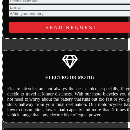
ELECTRO OR MOTO?
Electro bicycles are not always the best choice, especially, if y
decide to travel at longer distances. With our moto bicycles you 
not need to worry about the battery that runs out too fast or you g
stuck halfway from your final destination. Our motobicycles ha
lower consumption, lower load capacity and more than 5 times t
vehicle range than any electric bike of equal power.