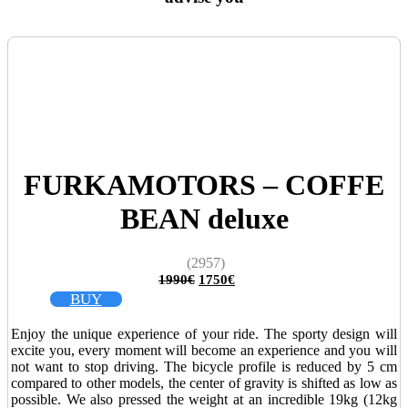
FURKAMOTORS – COFFE
BEAN deluxe
(2957)
Original
Current
1990
€
1750
€
price
price
BUY
was:
is:
1990€.
1750€.
Enjoy the unique experience of your ride. The sporty design will
excite you, every moment will become an experience and you will
not want to stop driving. The bicycle profile is reduced by 5 cm
compared to other models, the center of gravity is shifted as low as
possible. We also pressed the weight at an incredible 19kg (12kg