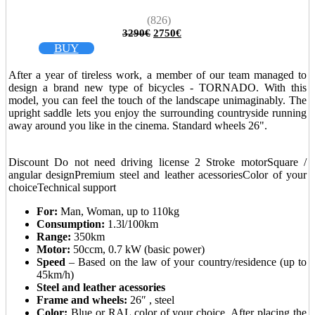
(826)
Original
Current
3290
€
2750
€
price
price
BUY
was:
is:
3290€.
2750€.
After a year of tireless work, a member of our team managed to
design a brand new type of bicycles - TORNADO. With this
model, you can feel the touch of the landscape unimaginably. The
upright saddle lets you enjoy the surrounding countryside running
away around you like in the cinema. Standard wheels 26".
_
Discount
Do not need driving license
2 Stroke motor
Square /
angular design
Premium steel and leather acessories
Color of your
choice
Technical support
For:
Man, Woman, up to 110kg
Consumption:
1.3l/100km
Range:
350km
Motor:
50ccm, 0.7 kW (basic power)
Speed
– Based on the law of your country/residence (up to
45km/h)
Steel and leather acessories
Frame and wheels:
26″ , steel
Color:
Blue or RAL color of your choice. After placing the