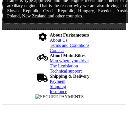
frame is type-approved and the engine meets the criteria of 
auxiliary engine. That is the reason why we are also driving in t
Slovak Republic, Czech Republic, Hungary, Sweden, Austri
Poland, New Zealand and other countries.
About Furkamotors
About Us
Terms and Conditions
Contact
About Moto-Bikes
Map where you drive
The Legislation
Technical support
Shipping & Delivery
Payment
Shipping
Insurance
FURKA MOTORS