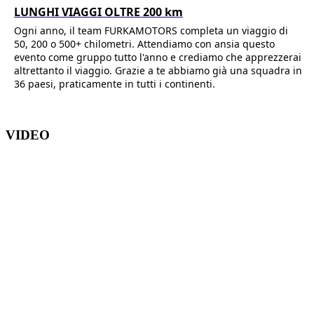
LUNGHI VIAGGI OLTRE 200 km
Ogni anno, il team FURKAMOTORS completa un viaggio di
50, 200 o 500+ chilometri. Attendiamo con ansia questo
evento come gruppo tutto l'anno e crediamo che apprezzerai
altrettanto il viaggio. Grazie a te abbiamo già una squadra in
36 paesi, praticamente in tutti i continenti.
VIDEO