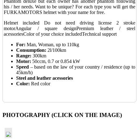
Phantom deluxe but each owner has another phantom following
his / her needs. Want to be unique? For each type you will get the
FURKAMOTORS helmet with your name for free.
Helmet included
Do not need driving license
2 stroke
motor
Angular / square design
Premium leather / steel
acessories
Color of your choice included
Technical support
For:
Man, Woman, up to 110kg
Consumption:
2l/100km
Range:
300km
Motor:
50ccm, 0.7 or 0.854 kW
Speed
– based on the law of your country / residence (up to
45km/h)
Steel and leather acessories
Color:
Red color
_
PHOTOGRAPHY (CLICK ON THE IMAGE)