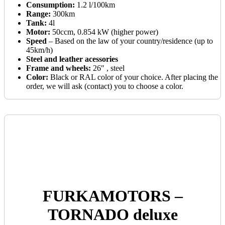
Consumption:
1.2 l/100km
Range:
300km
Tank:
4l
Motor:
50ccm, 0.854 kW (higher power)
Speed
– Based on the law of your country/residence (up to
45km/h)
Steel and leather acessories
Frame and wheels:
26″ , steel
Color:
Black or RAL color of your choice. After placing the
order, we will ask (contact) you to choose a color.
FURKAMOTORS –
TORNADO deluxe