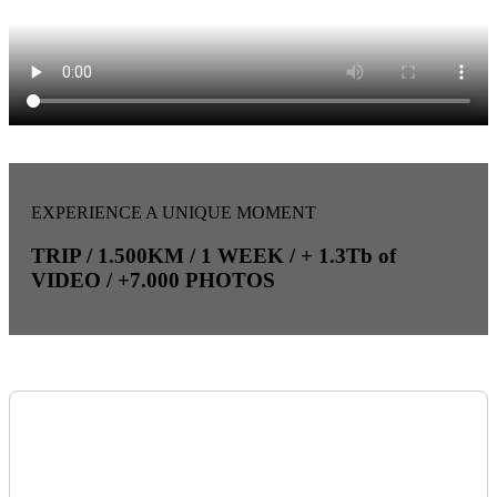
EXPERIENCE A UNIQUE MOMENT
TRIP / 1.500KM / 1 WEEK / + 1.3Tb of
VIDEO / +7.000 PHOTOS