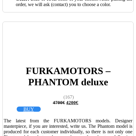
order, we will ask (contact) you to choose a color.
FURKAMOTORS –
PHANTOM deluxe
(167)
Original
Current
4700
€
4200
€
price
price
BUY
was:
is:
4700€.
4200€.
The latest from the FURKAMOTORS models. Designer
masterpiece, if you are interested, write us. The Phantom model is
produced for each customer individually, so there is not only one