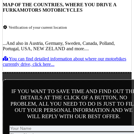
MAP OF THE COUNTRIES, WHERE YOU DRIVE A
FURKAMOTORS MOTOBICYCLES
Verification of your current location
...And also in Austria, Germany, Sweden, Canada, Polland,
Portugal, USA, NEW ZELAND and more....
You can find detailed information about where our motorbikes
currently drive, click here...
IF YOU WANT TO SAVE TIME AND FIND OUT TH
DETAILS AT THE CLICK OF A BUTTON, NO
PROBLEM, ALL YOU NEED TO DO IS JUST TO FIL
OUT YOUR PERSONAL INFORMATION AND WE
WILL REPLY WITH OUR BEST OFFER.