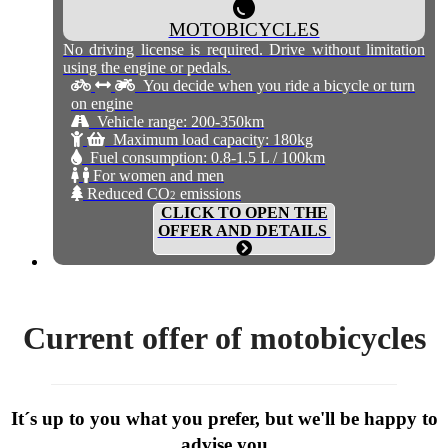
MOTOBICYCLES
No driving license is required. Drive without limitation
using the engine or pedals.
You decide when you ride a bicycle or turn
on engine
Vehicle range: 200-350km
Maximum load capacity: 180kg
Fuel consumption: 0.8-1.5 L / 100km
For women and men
Reduced CO
emissions
2
CLICK TO OPEN THE
OFFER AND DETAILS
Current offer of motobicycles
It´s up to you what you prefer, but we'll be happy to
advise you