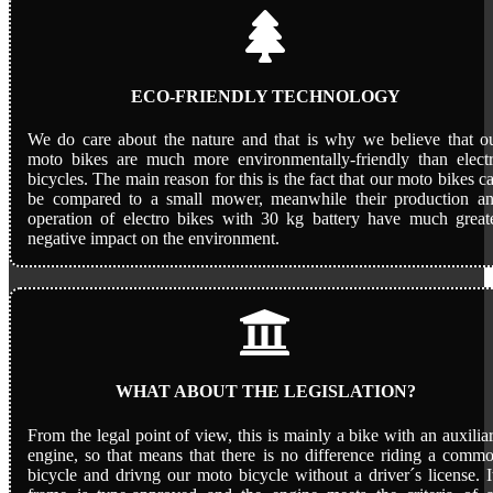
ECO-FRIENDLY TECHNOLOGY
We do care about the nature and that is why we believe that o
moto bikes are much more environmentally-friendly than elect
bicycles. The main reason for this is the fact that our moto bikes c
be compared to a small mower, meanwhile their production a
operation of electro bikes with 30 kg battery have much great
negative impact on the environment.
WHAT ABOUT THE LEGISLATION?
From the legal point of view, this is mainly a bike with an auxilia
engine, so that means that there is no difference riding a comm
bicycle and drivng our moto bicycle without a driver´s license. I