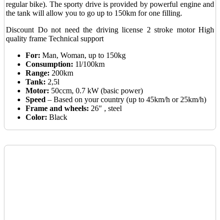
regular bike). The sporty drive is provided by powerful engine and
the tank will allow you to go up to 150km for one filling.
Discount
Do not need the driving license
2 stroke motor
High
quality frame
Technical support
For:
Man, Woman, up to 150kg
Consumption:
1l/100km
Range:
200km
Tank:
2,5l
Motor:
50ccm, 0.7 kW (basic power)
Speed
– Based on your country (up to 45km/h or 25km/h)
Frame and wheels:
26″ , steel
Color:
Black