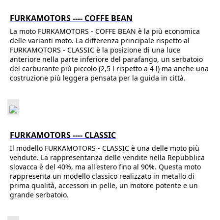
FURKAMOTORS ---- COFFE BEAN
La moto FURKAMOTORS - COFFE BEAN è la più economica
delle varianti moto. La differenza principale rispetto al
FURKAMOTORS - CLASSIC è la posizione di una luce
anteriore nella parte inferiore del parafango, un serbatoio
del carburante più piccolo (2,5 l rispetto a 4 l) ma anche una
costruzione più leggera pensata per la guida in città.
FURKAMOTORS ---- CLASSIC
Il modello FURKAMOTORS - CLASSIC è una delle moto più
vendute. La rappresentanza delle vendite nella Repubblica
slovacca è del 40%, ma all'estero fino al 90%. Questa moto
rappresenta un modello classico realizzato in metallo di
prima qualità, accessori in pelle, un motore potente e un
grande serbatoio.