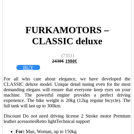
FURKAMOTORS –
CLASSIC deluxe
(7351)
Original
Current
2430
€
1980
€
price
price
BUY
was:
is:
2430€.
1980€.
For all who care about elegance, we have developed the
CLASSIC deluxe model. Unique detail tuning even for the most
demanding elegans will ensure that everyone keep eyes on your
machine. The powerful engine provides a perfect driving
experience. The bike weight is 20kg (12kg regular bicycle). The
full tank will last up to 300km.
Discount
Do not need driving license
2 Stroke motor
Premium
leather acessories
Retro light
Technical support
For:
Man, Woman, up to 150kg